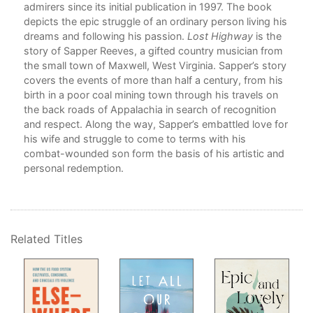
admirers since its initial publication in 1997. The book
depicts the epic struggle of an ordinary person living his
dreams and following his passion.
Lost Highway
is the
ges
story of Sapper Reeves, a gifted country musician from
ke a
the small town of Maxwell, West Virginia. Sapper’s story
 our
covers the events of more than half a century, from his
birth in a poor coal mining town through his travels on
the back roads of Appalachia in search of recognition
and respect. Along the way, Sapper’s embattled love for
n
his wife and struggle to come to terms with his
iles
combat-wounded son form the basis of his artistic and
ame
personal redemption.
he
we
ow
ves
Related Titles