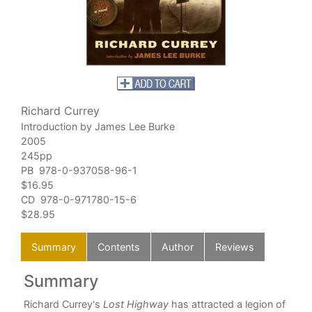
Richard Currey
Introduction by James Lee Burke
2005
245pp
PB 978-0-937058-96-1
$16.95
CD 978-0-971780-15-6
$28.95
Summary
Contents
Author
Reviews
Summary
C
ay
Richard Currey's
Lost Highway
has attracted a legion of