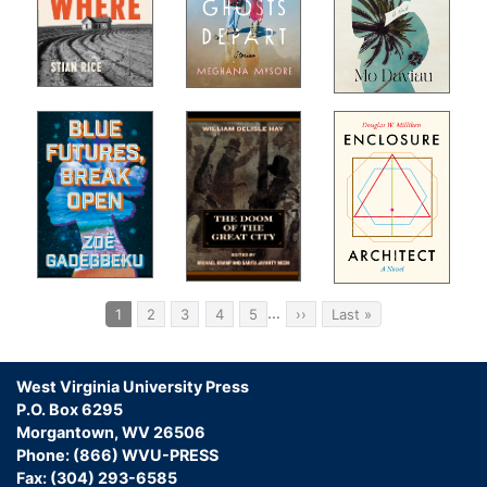
s,
rrey
s
vels
sic
sm."
Pagination
…
Current
1
Page
2
Page
3
Page
4
Page
5
Next
››
Last
Last »
page
page
page
West Virginia University Press
P.O. Box 6295
Morgantown, WV 26506
an
Phone: (866) WVU-PRESS
Fax: (304) 293-6585