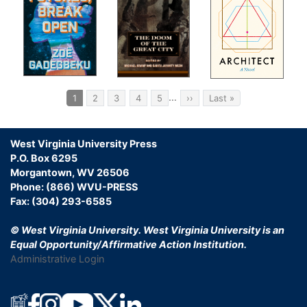
Pagination
…
Current
1
Page
2
Page
3
Page
4
Page
5
Next
››
Last
Last »
page
page
page
West Virginia University Press
P.O. Box 6295
Morgantown, WV 26506
Phone: (866) WVU-PRESS
Fax: (304) 293-6585
© West Virginia University.
West Virginia University is an
Equal Opportunity/Affirmative Action Institution.
Administrative Login