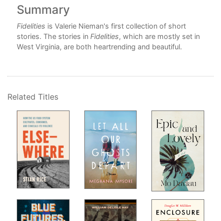
Summary
C
ion
Fidelities
is Valerie Nieman's first collection of short
o
stories. The stories in
Fidelities
, which are mostly set in
West Virginia, are both heartrending and beautiful.
 the
Related Titles