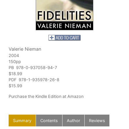
Valerie Nieman
2004
150pp
PB 978-0-937058-94-7
$18.99
PDF 978-1-935978-26-8
$15.99
Purchase
the Kindle Edition at Amazon
Summary
Contents
Author
Reviews