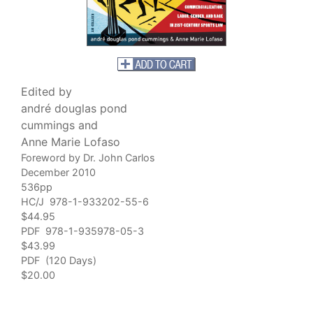
Edited by
andré douglas pond
cummings and
Anne Marie Lofaso
Foreword by Dr. John Carlos
December 2010
536pp
HC/J 978-1-933202-55-6
$44.95
PDF 978-1-935978-05-3
$43.99
PDF (120 Days)
$20.00