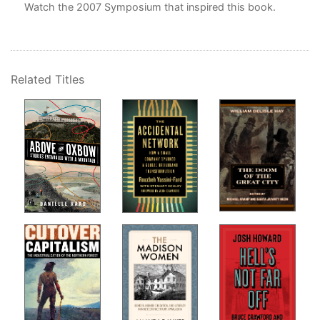
Watch the
2007 Symposium
that inspired this book.
Related Titles