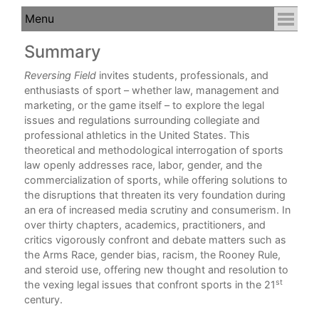
Summary
C
Reversing Field
invites students, professionals, and
enthusiasts of sport – whether law, management and
marketing, or the game itself – to explore the legal
issues and regulations surrounding collegiate and
professional athletics in the United States. This
theoretical and methodological interrogation of sports
law openly addresses race, labor, gender, and the
commercialization of sports, while offering solutions to
the disruptions that threaten its very foundation during
an era of increased media scrutiny and consumerism. In
over thirty chapters, academics, practitioners, and
critics vigorously confront and debate matters such as
the Arms Race, gender bias, racism, the Rooney Rule,
and steroid use, offering new thought and resolution to
st
the vexing legal issues that confront sports in the 21
century.