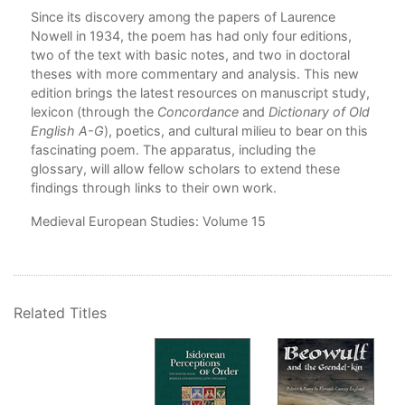
Since its discovery among the papers of Laurence
Nowell in 1934, the poem has had only four editions,
two of the text with basic notes, and two in doctoral
theses with more commentary and analysis. This new
edition brings the latest resources on manuscript study,
lexicon (through the
Concordance
and
Dictionary of Old
English A-G
), poetics, and cultural milieu to bear on this
fascinating poem. The apparatus, including the
glossary, will allow fellow scholars to extend these
findings through links to their own work.
Medieval European Studies
: Volume 15
Related Titles