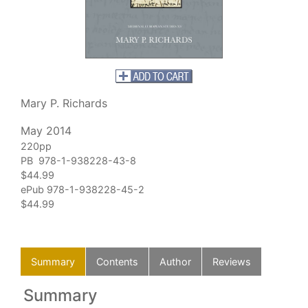
Mary P. Richards
May 2014
220pp
PB 978-1-938228-43-8
$44.99
ePub 978-1-938228-45-2
$44.99
Summary
Contents
Author
Reviews
Summary
C