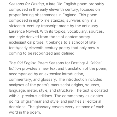
Seasons for Fasting
, a late Old English poem probably
Com
composed in the early eleventh century, focuses on
proper fasting observances in England. This poem,
composed in eight-line stanzas, survives only in a
sixteenth-century transcript made by the antiquary
Laurence Nowell. With its topics, vocabulary, sources,
and style derived from those of contemporary
ecclesiastical prose, it belongs to a school of late
tenth/early eleventh century poetry that only now is
coming to be recognized and defined.
The Old English Poem
Seasons for Fasting
: A Critical
Edition
provides a new text and translation of the poem,
accompanied by an extensive introduction,
commentary, and glossary. The introduction includes
analyses of the poem’s manuscript origins, sources,
language, meter, style, and structure. The text is collated
with all previous editions. The commentary elucidates
points of grammar and style, and justifies all editorial
decisions. The glossary covers every instance of each
word in the poem.