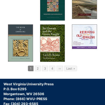
Pagination
Current
1
Page
2
Page
3
Page
4
Next
››
Last
Last »
page
page
page
West Virginia University Press
P.O. Box 6295
Morgantown, WV 26506
Phone: (866) WVU-PRESS
Fax: (304) 293-6585